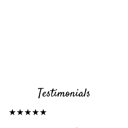
Testimonials
★★★★★