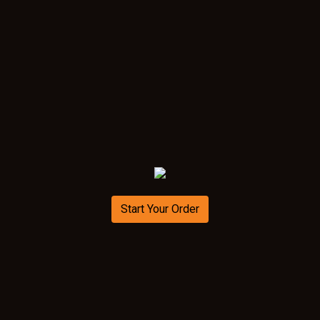
Start Your Order