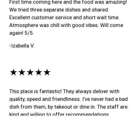
First time coming here and the food was amazing!
We tried three separate dishes and shared.
Excellent customer service and short wait time.
Atmosphere was chill with good vibes. Will come
again! 5/5.
-Izabella V.
★★★★★
This place is fantastic! They always deliver with
quality, speed and friendliness. I’ve never had a bad
dish from them, by takeout or dine in. The staff are
kind and willing to offer recommendations,
pronunciation guides and a great time. I would have
more photos of what I order, but I can’t wait to dig
in every time. The light cheese dumplings in syrup